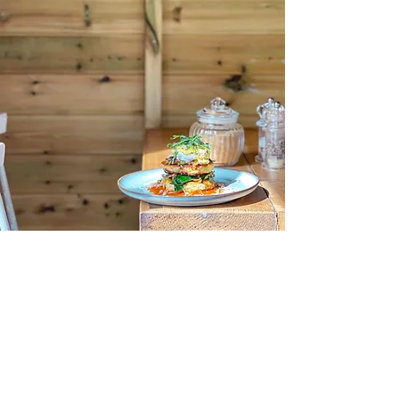
Aesthete
Coffee + Kitchen