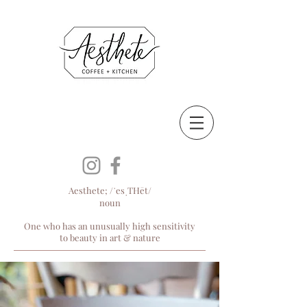
Aesthete; /ˈesˌTHēt/
noun
One who has an unusually high sensitivity
to beauty in art & nature