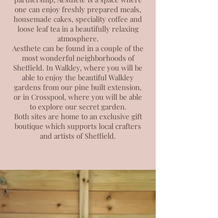
one can enjoy freshly prepared meals,
housemade cakes, speciality coffee and
loose leaf tea in a beautifully relaxing
atmosphere.
Aesthete can be found in a couple of the
most wonderful neighborhoods of
Sheffield. In Walkley,
where you will be
able to enjoy the beautiful Walkley
gardens from our pine built extension,
or in Crosspool, where you will be able
to explore our secret garden.
Both sites are home to an exclusive gift
boutique which supports local crafters
and artists of Sheffield.