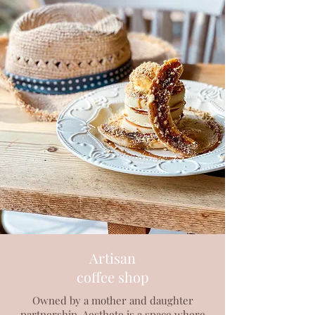
Artisan
coffee shop
Owned by a mother and daughter
partnership, Aesthete is a space where